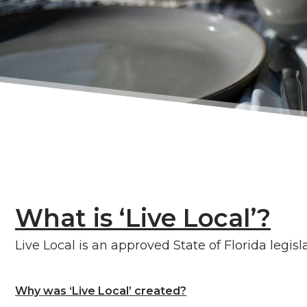
What is ‘Live Local’?
Live Local is an approved State of Florida legi
Why was ‘Live Local’ created?