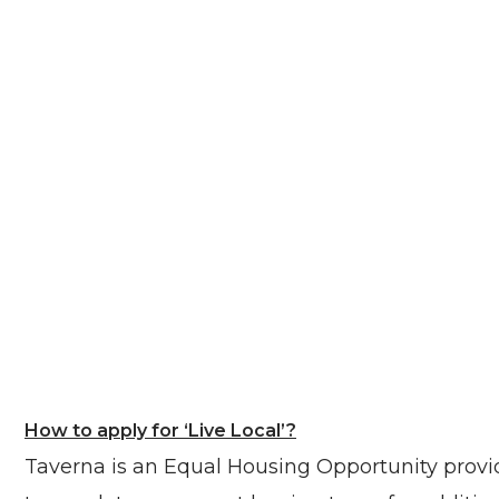
How to apply for ‘Live Local’?
Taverna is an Equal Housing Opportunity provide