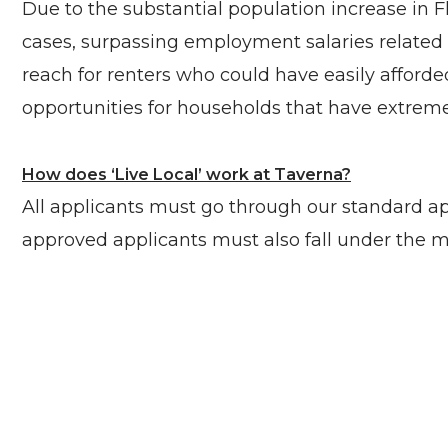
Due to the substantial population increase in F
cases, surpassing employment salaries related t
reach for renters who could have easily afforded
opportunities for households that have extremely
How does ‘Live Local’ work at Taverna?
All applicants must go through our standard app
approved applicants must also fall under the 