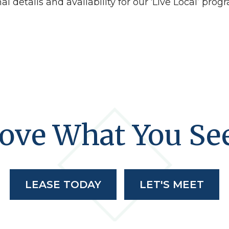
l details and availability for our ‘Live Local’ prog
ove What You Se
LEASE TODAY
LET'S MEET