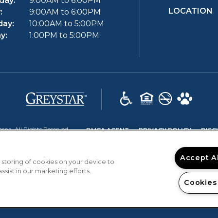
day:
9:00AM to 6:00PM
LOCATION
:
9:00AM to 6:00PM
day:
10:00AM to 5:00PM
y:
1:00PM to 5:00PM
(opens in a new tab)
(OPENS IN A NEW TAB)
(OPENS 
na. All Rights Reserved.
DMCA AGENT
PRIVACY POLICY
DISC
Accept A
 storing of cookies on your device to
sist in our marketing efforts.
Cookies