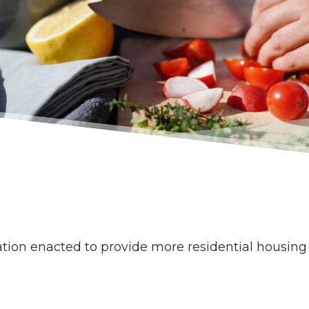
slation enacted to provide more residential housin