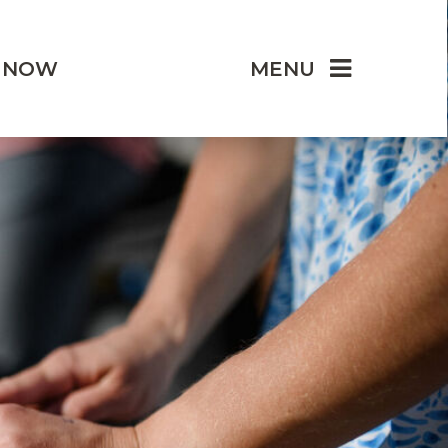
 NOW
MENU