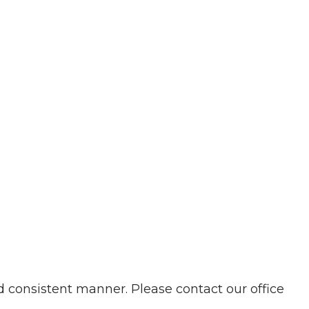
d consistent manner. Please contact our office