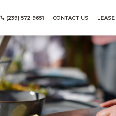
(239) 572-9651
CONTACT US
LEASE