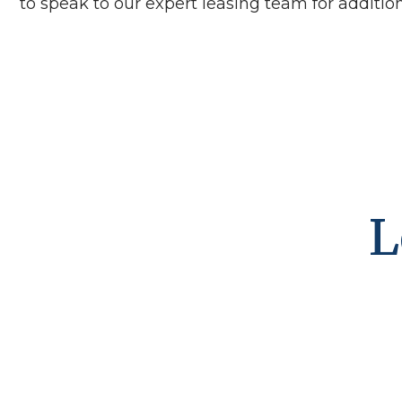
to speak to our expert leasing team for additiona
L