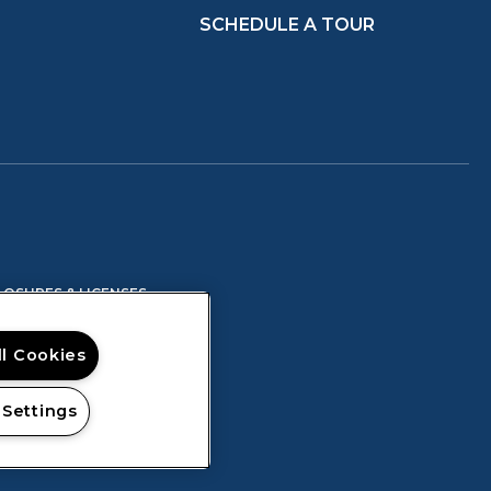
SCHEDULE A TOUR
IN A NEW TAB)
(OPENS IN A NEW TAB)
LOSURES & LICENSES
ll Cookies
 Settings