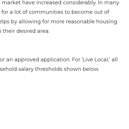
ing market have increased considerably. In many
s for a lot of communities to become out of
t helps by allowing for more reasonable housing
 their desired area.
an approved application. For ‘Live Local,’ all
sehold salary thresholds shown below.