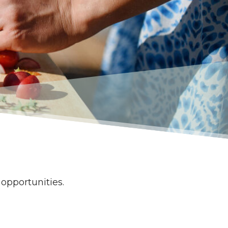
g opportunities.