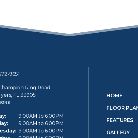
572-9651
Champion Ring Road
yers, FL 33905
HOME
IONS
FLOOR PLA
y:
9:00AM to 6:00PM
FEATURES
ay:
9:00AM to 6:00PM
esday:
9:00AM to 6:00PM
GALLERY