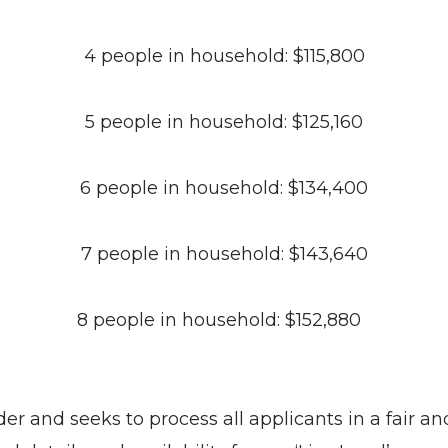
4 people in household: $115,800
5 people in household: $125,160
6 people in household: $134,400
7 people in household: $143,640
8 people in household: $152,880
r and seeks to process all applicants in a fair an