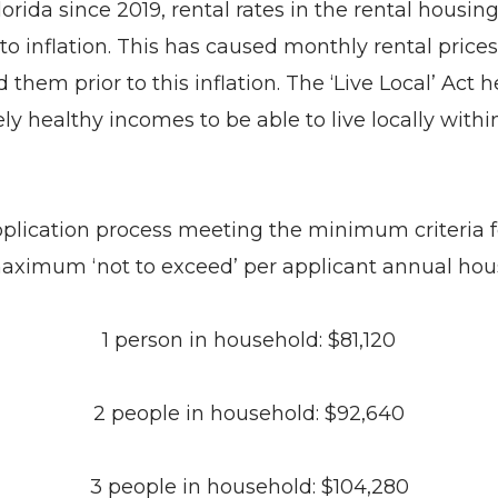
lorida since 2019, rental rates in the rental hous
o inflation. This has caused monthly rental price
 them prior to this inflation. The ‘Live Local’ Ac
 healthy incomes to be able to live locally within
lication process meeting the minimum criteria for 
maximum ‘not to exceed’ per applicant annual hou
1 person in household: $81,120
2 people in household: $92,640
3 people in household: $104,280