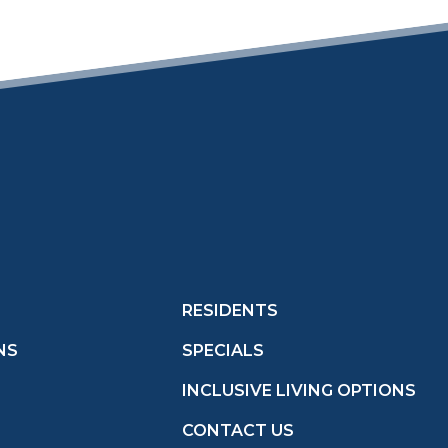
RESIDENTS
NS
SPECIALS
INCLUSIVE LIVING OPTIONS
CONTACT US