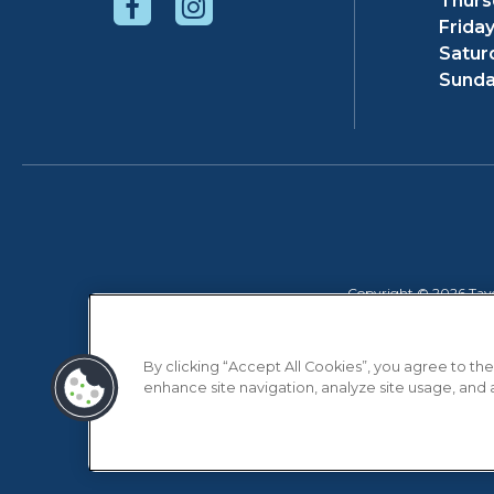
Thurs
Friday
Satur
Sunda
Copyright © 2026 Taver
By clicking “Accept All Cookies”, you agree to the
enhance site navigation, analyze site usage, and as