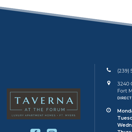
(239) 
3240 
Fort M
DIRECT
Monda
Tuesd
Wedn