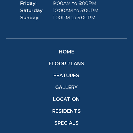
Friday:
9:00AM to 6:00PM
Saturday:
10:00AM to 5:00PM
Sunday:
1:00PM to 5:00PM
HOME
FLOOR PLANS
FEATURES
GALLERY
LOCATION
RESIDENTS
SPECIALS