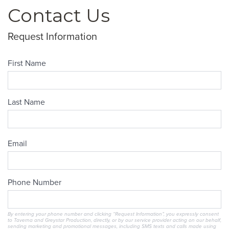
Contact Us