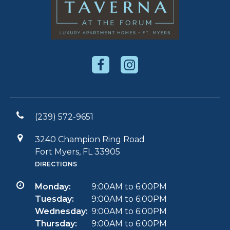
(239) 572-9651
3240 Champion Ring Road
Fort Myers, FL 33905
DIRECTIONS
Monday:
9:00AM to 6:00PM
Tuesday:
9:00AM to 6:00PM
Wednesday:
9:00AM to 6:00PM
Thursday:
9:00AM to 6:00PM