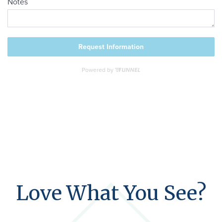
Love What You See?