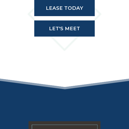
LEASE TODAY
LET'S MEET