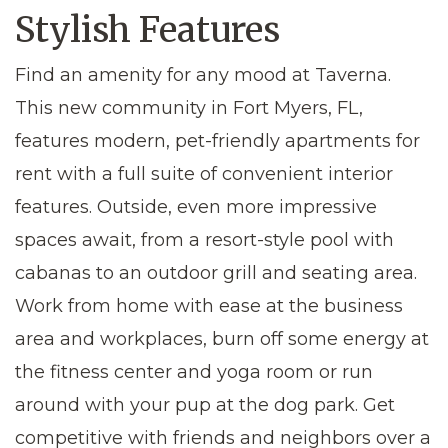
Stylish Features
Find an amenity for any mood at Taverna.
This new community in
Fort Myers, FL
,
features modern,
pet-friendly apartments for
rent
with a full suite of convenient interior
features. Outside, even more impressive
spaces await, from a resort-style pool with
cabanas to an outdoor grill and seating area.
Work from home with ease at the business
area and workplaces, burn off some energy at
the fitness center and yoga room or run
around with your pup at the dog park. Get
competitive with friends and neighbors over a