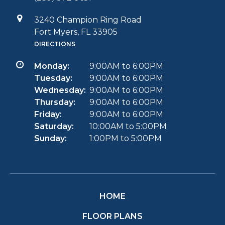
3240 Champion Ring Road
Fort Myers, FL 33905
DIRECTIONS
Monday:
9:00AM to 6:00PM
Tuesday:
9:00AM to 6:00PM
Wednesday:
9:00AM to 6:00PM
Thursday:
9:00AM to 6:00PM
Friday:
9:00AM to 6:00PM
Saturday:
10:00AM to 5:00PM
Sunday:
1:00PM to 5:00PM
HOME
FLOOR PLANS