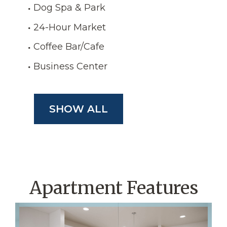
Dog Spa & Park
24-Hour Market
Coffee Bar/Cafe
Business Center
SHOW ALL
Apartment Features