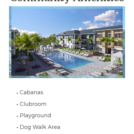
Cabanas
Clubroom
Playground
Dog Walk Area