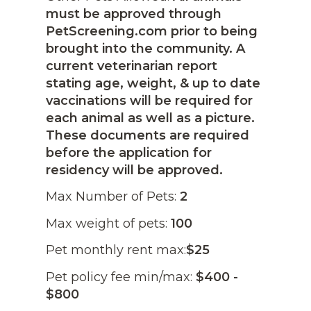
must be approved through
PetScreening.com prior to being
brought into the community. A
current veterinarian report
stating age, weight, & up to date
vaccinations will be required for
each animal as well as a picture.
These documents are required
before the application for
residency will be approved.
Max Number of Pets:
2
Max weight of pets:
100
Pet monthly rent max:
$25
Pet policy fee min/max:
$400 -
$800