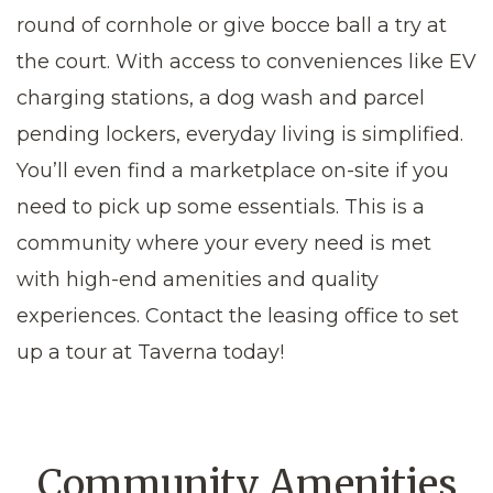
round of cornhole or give bocce ball a try at
the court. With access to conveniences like EV
charging stations, a dog wash and parcel
pending lockers, everyday living is simplified.
You’ll even find a marketplace on-site if you
need to pick up some essentials. This is a
community where your every need is met
with high-end amenities and quality
experiences. Contact the leasing office to set
up a tour at Taverna today!
Community Amenities