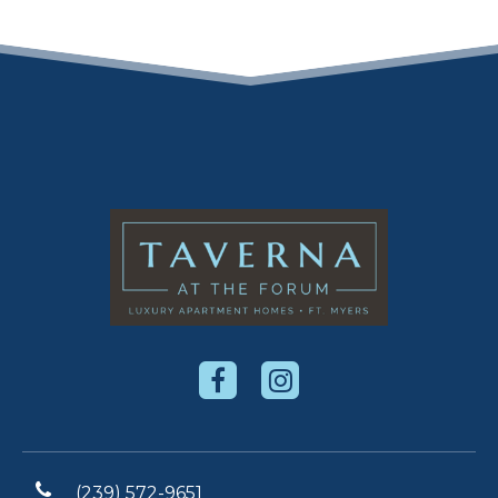
(239) 572-9651