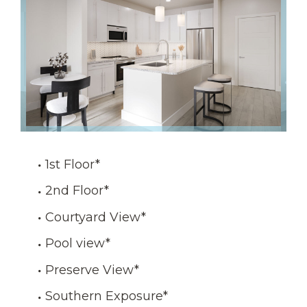
1st Floor
*
2nd Floor
*
Courtyard View
*
Pool view
*
Preserve View
*
Southern Exposure
*