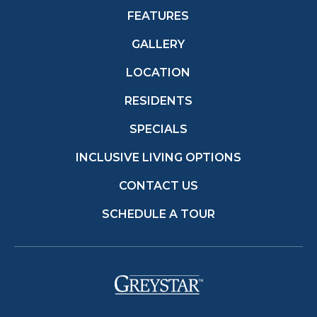
FEATURES
GALLERY
LOCATION
RESIDENTS
SPECIALS
INCLUSIVE LIVING OPTIONS
CONTACT US
SCHEDULE A TOUR
(opens in a new t