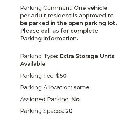
Parking Comment:
One vehicle
per adult resident is approved to
be parked in the open parking lot.
Please call us for complete
Parking information.
Parking Type:
Extra Storage Units
Available
Parking Fee:
$50
Parking Allocation:
some
Assigned Parking:
No
Parking Spaces:
20