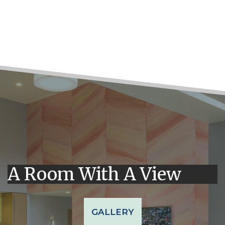
A Room With A View
GALLERY