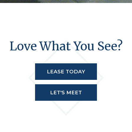
Love What You See?
LEASE TODAY
LET'S MEET