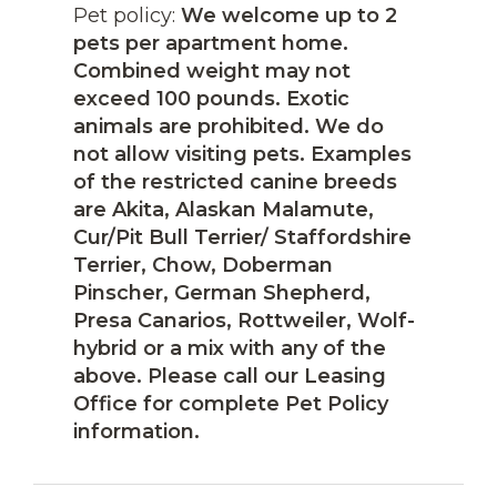
Pet policy:
We welcome up to 2
pets per apartment home.
Combined weight may not
exceed 100 pounds. Exotic
animals are prohibited. We do
not allow visiting pets. Examples
of the restricted canine breeds
are Akita, Alaskan Malamute,
Cur/Pit Bull Terrier/ Staffordshire
Terrier, Chow, Doberman
Pinscher, German Shepherd,
Presa Canarios, Rottweiler, Wolf-
hybrid or a mix with any of the
above. Please call our Leasing
Office for complete Pet Policy
information.