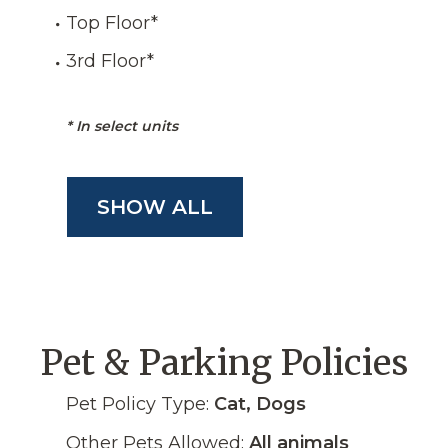
Top Floor
*
3rd Floor
*
*
In select units
SHOW ALL
Pet & Parking Policies
Pet Policy Type:
Cat, Dogs
Other Pets Allowed:
All animals