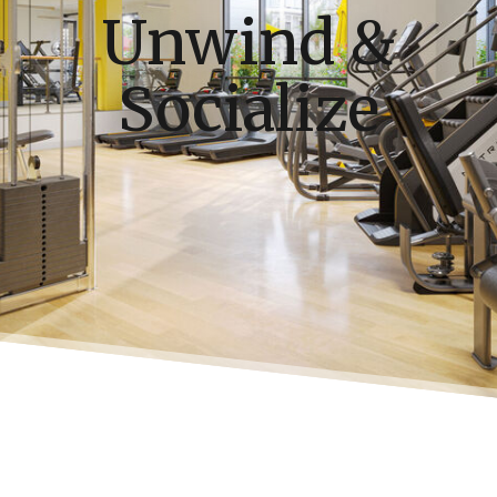
Unwind &
Socialize